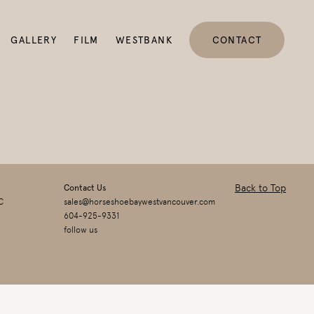
GALLERY
FILM
WESTBANK
CONTACT
Back to Top
Contact Us
C
sales@horseshoebaywestvancouver.com
604-925-9331
follow us