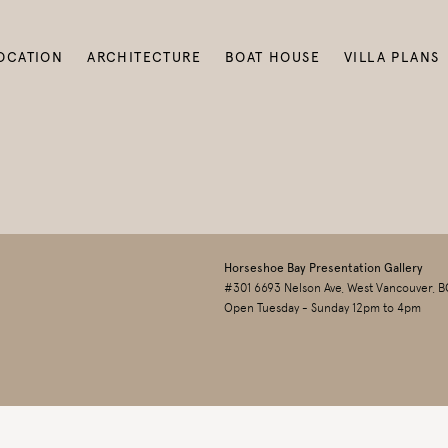
OCATION
ARCHITECTURE
BOAT HOUSE
VILLA PLANS
Horseshoe Bay Presentation Gallery
#301 6693 Nelson Ave, West Vancouver, B
Open Tuesday - Sunday 12pm to 4pm