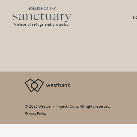
L
A place of refuge and protection
© 2026 Westbank Projects Corp. All rights reserved.
Privacy Policy