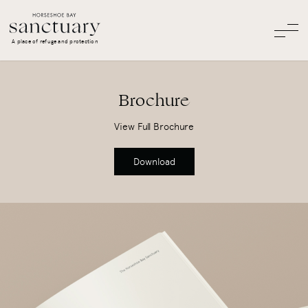
A place of refuge and protection
Brochure
View Full Brochure
Download