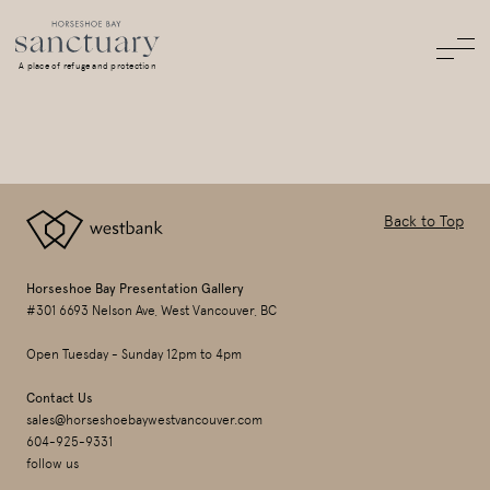
A place of refuge and protection
Back to Top
Horseshoe Bay Presentation Gallery
#301 6693 Nelson Ave, West Vancouver, BC
Open Tuesday - Sunday 12pm to 4pm
Contact Us
sales@horseshoebaywestvancouver.com
604-925-9331
follow us