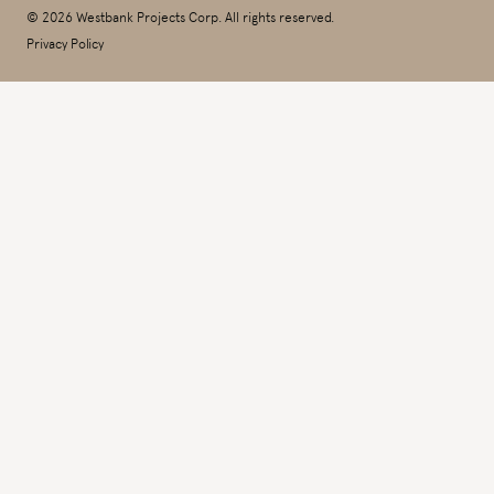
© 2026 Westbank Projects Corp. All rights reserved.
Privacy Policy