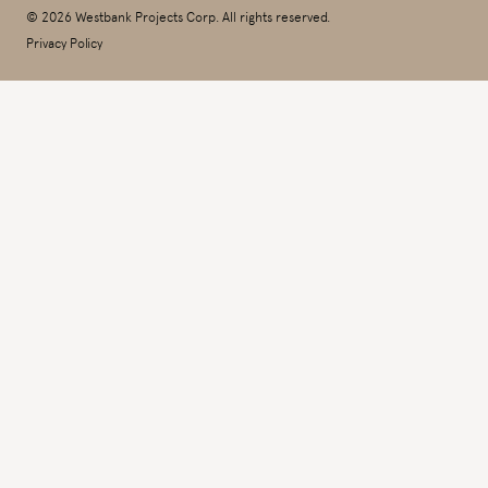
© 2026 Westbank Projects Corp. All rights reserved.
Privacy Policy