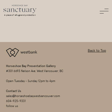
A place of refuge and protection
Back to Top
Horseshoe Bay Presentation Gallery
#301 6693 Nelson Ave, West Vancouver, BC
Open Tuesday - Sunday 12pm to 4pm
Contact Us
sales@horseshoebaywestvancouver.com
604-925-9331
follow us