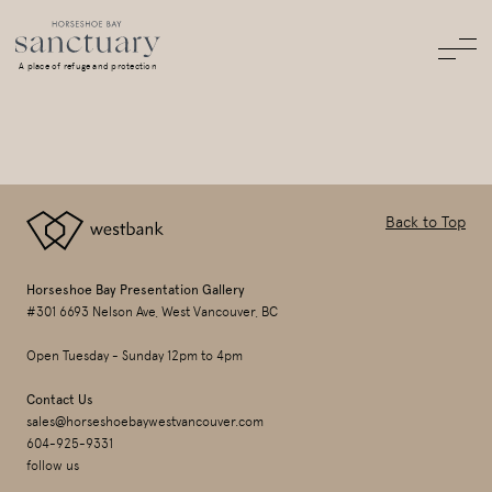
A place of refuge and protection
Back to Top
Horseshoe Bay Presentation Gallery
#301 6693 Nelson Ave, West Vancouver, BC
Open Tuesday - Sunday 12pm to 4pm
Contact Us
sales@horseshoebaywestvancouver.com
604-925-9331
follow us