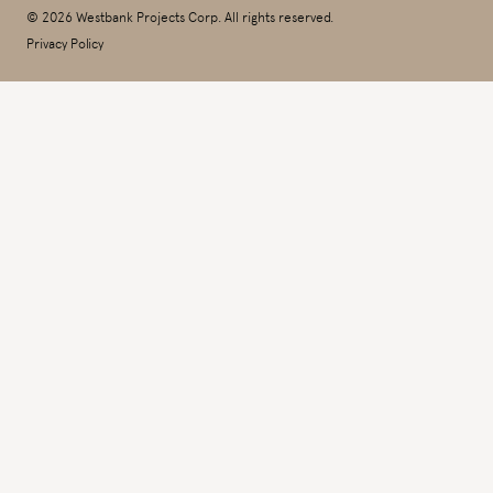
© 2026 Westbank Projects Corp. All rights reserved.
Privacy Policy