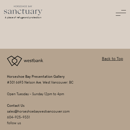
A place of refuge and protection
Back to Top
Horseshoe Bay Presentation Gallery
#301 6693 Nelson Ave, West Vancouver, BC
Open Tuesday - Sunday 12pm to 4pm
Contact Us
sales@horseshoebaywestvancouver.com
604-925-9331
follow us