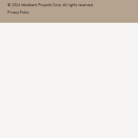
© 2026 Westbank Projects Corp. All rights reserved.
Privacy Policy