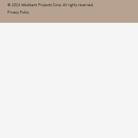
© 2026 Westbank Projects Corp. All rights reserved.
Privacy Policy