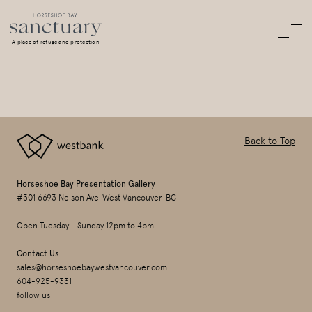
A place of refuge and protection
Back to Top
Horseshoe Bay Presentation Gallery
#301 6693 Nelson Ave, West Vancouver, BC
Open Tuesday - Sunday 12pm to 4pm
Contact Us
sales@horseshoebaywestvancouver.com
604-925-9331
follow us