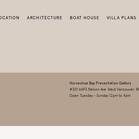
OCATION
ARCHITECTURE
BOAT HOUSE
VILLA PLANS
Horseshoe Bay Presentation Gallery
#301 6693 Nelson Ave, West Vancouver, B
Open Tuesday - Sunday 12pm to 4pm