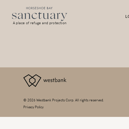
L
A place of refuge and protection
© 2026 Westbank Projects Corp. All rights reserved.
Privacy Policy