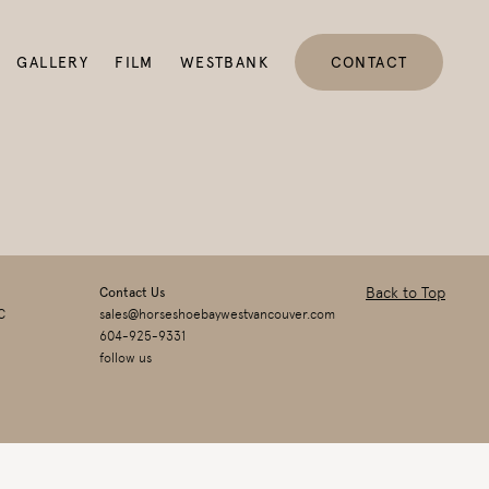
GALLERY
FILM
WESTBANK
CONTACT
Back to Top
Contact Us
C
sales@horseshoebaywestvancouver.com
604-925-9331
follow us