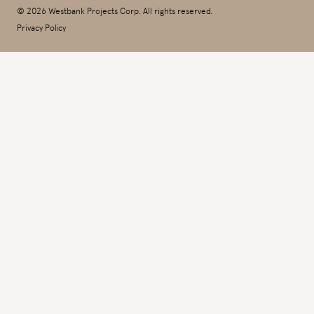
© 2026 Westbank Projects Corp. All rights reserved.
Privacy Policy