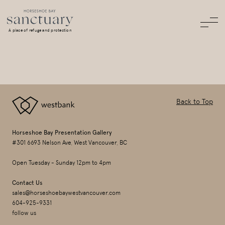
A place of refuge and protection
Back to Top
Horseshoe Bay Presentation Gallery
#301 6693 Nelson Ave, West Vancouver, BC
Open Tuesday - Sunday 12pm to 4pm
Contact Us
sales@horseshoebaywestvancouver.com
604-925-9331
follow us